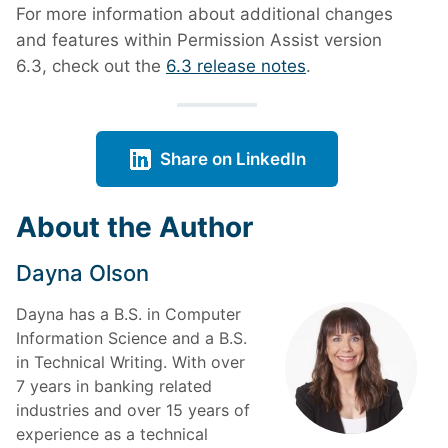
For more information about additional changes
and features within Permission Assist version
6.3, check out the
6.3 release notes
.
Share on LinkedIn
About the Author
Dayna Olson
Dayna has a B.S. in Computer
Information Science and a B.S.
in Technical Writing. With over
7 years in banking related
industries and over 15 years of
experience as a technical