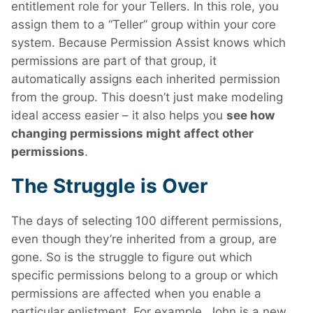
entitlement role for your Tellers. In this role, you
assign them to a “Teller” group within your core
system. Because Permission Assist knows which
permissions are part of that group, it
automatically assigns each inherited permission
from the group. This doesn’t just make modeling
ideal access easier – it also helps you
see how
changing permissions might affect other
permissions
.
The Struggle is Over
The days of selecting 100 different permissions,
even though they’re inherited from a group, are
gone. So is the struggle to figure out which
specific permissions belong to a group or which
permissions are affected when you enable a
particular enlistment. For example, John is a new