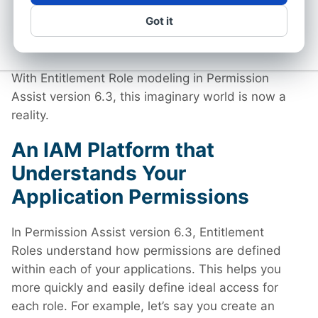
understands the intricacies of your application
Got it
permissions and how they work but also helps
you quickly and easily model ideal role-based
access across all applications within the role.
With Entitlement Role modeling in Permission
Assist version 6.3, this imaginary world is now a
reality.
An IAM Platform that
Understands Your
Application Permissions
In Permission Assist version 6.3, Entitlement
Roles understand how permissions are defined
within each of your applications. This helps you
more quickly and easily define ideal access for
each role. For example, let’s say you create an