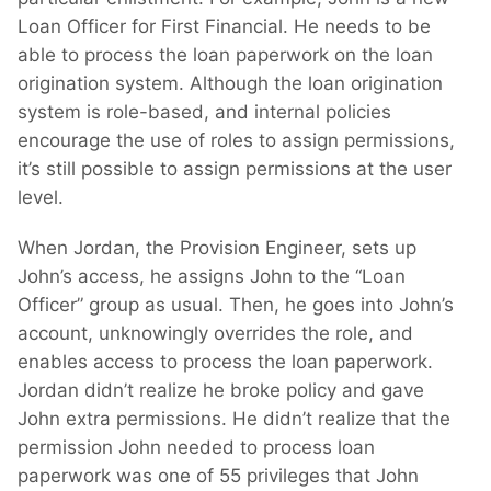
Loan Officer for First Financial. He needs to be
able to process the loan paperwork on the loan
origination system. Although the loan origination
system is role-based, and internal policies
encourage the use of roles to assign permissions,
it’s still possible to assign permissions at the user
level.
When Jordan, the Provision Engineer, sets up
John’s access, he assigns John to the “Loan
Officer” group as usual. Then, he goes into John’s
account, unknowingly overrides the role, and
enables access to process the loan paperwork.
Jordan didn’t realize he broke policy and gave
John extra permissions. He didn’t realize that the
permission John needed to process loan
paperwork was one of 55 privileges that John