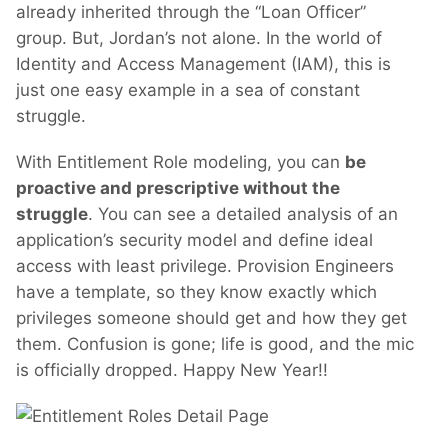
already inherited through the “Loan Officer”
group. But, Jordan’s not alone. In the world of
Identity and Access Management (IAM), this is
just one easy example in a sea of constant
struggle.
With Entitlement Role modeling, you can
be
proactive and prescriptive without the
struggle
. You can see a detailed analysis of an
application’s security model and define ideal
access with least privilege. Provision Engineers
have a template, so they know exactly which
privileges someone should get and how they get
them. Confusion is gone; life is good, and the mic
is officially dropped. Happy New Year!!