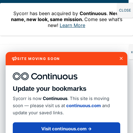
Sycorr has been acquired by
Continuous
.
New
name, new look, same mission.
Come see what’s
new!
Learn More
Home
»
Blog
»
An IAM platform that helps you model ideal
access – Permission Assist 6.3
An IAM platform that
x
×
SITE MOVING SOON
helps you model ideal
access – Permission
Assist 6.3
Update your bookmarks
Sycorr is now
Continuous
. This site is moving
soon — please visit us at
continuous.com
and
By Dayna Olson on December 31, 2024
update your saved links.
Imagine a world where your IAM platform not only
Visit continuous.com →