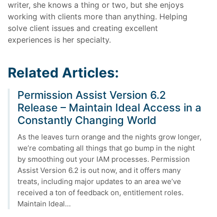
writer, she knows a thing or two, but she enjoys
working with clients more than anything. Helping
solve client issues and creating excellent
experiences is her specialty.
Related Articles:
Permission Assist Version 6.2
Release – Maintain Ideal Access in a
Constantly Changing World
As the leaves turn orange and the nights grow longer,
we’re combating all things that go bump in the night
by smoothing out your IAM processes. Permission
Assist Version 6.2 is out now, and it offers many
treats, including major updates to an area we’ve
received a ton of feedback on, entitlement roles.
Maintain Ideal…