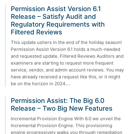
Permission Assist Version 6.1
Release – Satisfy Audit and
Regulatory Requirements with
Filtered Reviews
This update ushers in the end of the holiday season!
Permission Assist Version 6.1 holds a much-needed
and requested update. Filtered Reviews Auditors and
examiners are starting to request more frequent
service, vendor, and admin account reviews. You may
have already received a request like this, or it might
be on the horizon in 2024.…
Permission Assist: The Big 6.0
Release – Two Big New Features
Incremental Provision Engine With 6.0 we unveil the
Incremental Provision Engine. This provisioning
engine progressively walks you through remediation