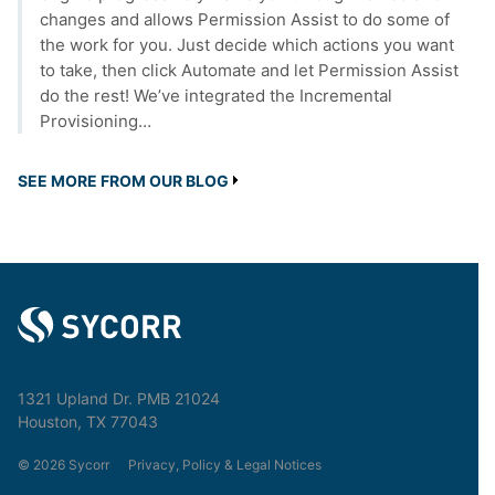
changes and allows Permission Assist to do some of
the work for you. Just decide which actions you want
to take, then click Automate and let Permission Assist
do the rest! We’ve integrated the Incremental
Provisioning…
SEE MORE FROM OUR BLOG
1321 Upland Dr. PMB 21024
Houston, TX 77043
© 2026 Sycorr
Privacy, Policy & Legal Notices