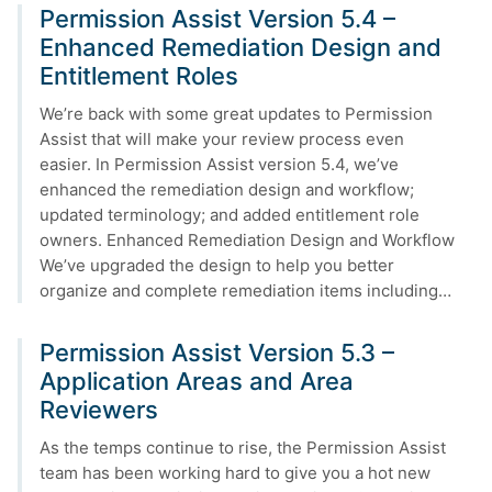
Permission Assist Version 5.4 –
Enhanced Remediation Design and
Entitlement Roles
We’re back with some great updates to Permission
Assist that will make your review process even
easier. In Permission Assist version 5.4, we’ve
enhanced the remediation design and workflow;
updated terminology; and added entitlement role
owners. Enhanced Remediation Design and Workflow
We’ve upgraded the design to help you better
organize and complete remediation items including…
Permission Assist Version 5.3 –
Application Areas and Area
Reviewers
As the temps continue to rise, the Permission Assist
team has been working hard to give you a hot new