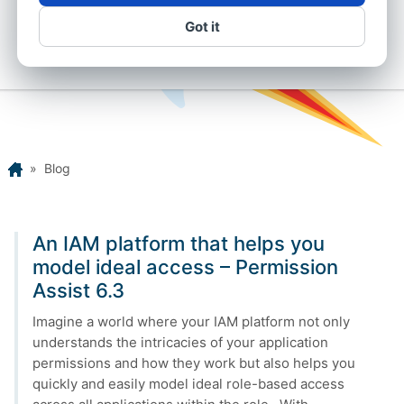
Got it
Home
»
Blog
An IAM platform that helps you
model ideal access – Permission
Assist 6.3
Imagine a world where your IAM platform not only
understands the intricacies of your application
permissions and how they work but also helps you
quickly and easily model ideal role-based access