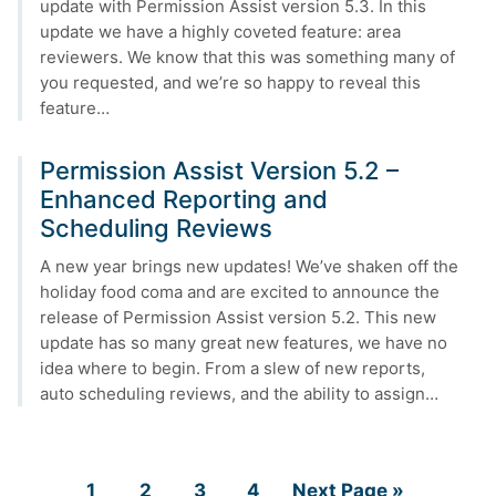
update with Permission Assist version 5.3. In this
update we have a highly coveted feature: area
reviewers. We know that this was something many of
you requested, and we’re so happy to reveal this
feature…
Permission Assist Version 5.2 –
Enhanced Reporting and
Scheduling Reviews
A new year brings new updates! We’ve shaken off the
holiday food coma and are excited to announce the
release of Permission Assist version 5.2. This new
update has so many great new features, we have no
idea where to begin. From a slew of new reports,
auto scheduling reviews, and the ability to assign…
Page
Page
Page
Page
Go
1
2
3
4
Next Page »