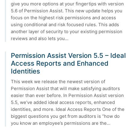
give you more options at your fingertips with version
5.6 of Permission Assist. This new update helps you
focus on the highest risk permissions and access
using conditional and risk focused rules. This adds
another layer of security to your existing permission
reviews and also lets you…
Permission Assist Version 5.5 – Ideal
Access Reports and Enhanced
Identities
This week we release the newest version of
Permission Assist that will make satisfying auditors
easier than ever before. In Permission Assist version
5.5, we’ve added ideal access reports, enhanced
identities, and more. Ideal Access Reports One of the
biggest questions you get from auditors is “how do
you know an employee’s permissions are the…