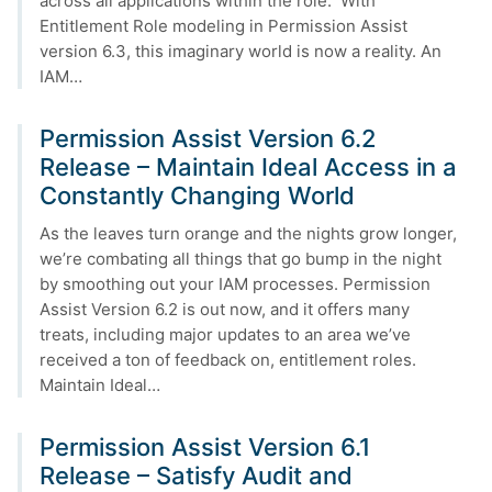
across all applications within the role. With
Entitlement Role modeling in Permission Assist
version 6.3, this imaginary world is now a reality. An
IAM…
Permission Assist Version 6.2
Release – Maintain Ideal Access in a
Constantly Changing World
As the leaves turn orange and the nights grow longer,
we’re combating all things that go bump in the night
by smoothing out your IAM processes. Permission
Assist Version 6.2 is out now, and it offers many
treats, including major updates to an area we’ve
received a ton of feedback on, entitlement roles.
Maintain Ideal…
Permission Assist Version 6.1
Release – Satisfy Audit and