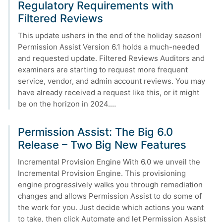
Regulatory Requirements with
Filtered Reviews
This update ushers in the end of the holiday season!
Permission Assist Version 6.1 holds a much-needed
and requested update. Filtered Reviews Auditors and
examiners are starting to request more frequent
service, vendor, and admin account reviews. You may
have already received a request like this, or it might
be on the horizon in 2024.…
Permission Assist: The Big 6.0
Release – Two Big New Features
Incremental Provision Engine With 6.0 we unveil the
Incremental Provision Engine. This provisioning
engine progressively walks you through remediation
changes and allows Permission Assist to do some of
the work for you. Just decide which actions you want
to take, then click Automate and let Permission Assist