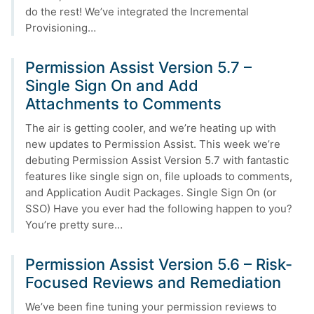
do the rest! We’ve integrated the Incremental
Provisioning…
Permission Assist Version 5.7 –
Single Sign On and Add
Attachments to Comments
The air is getting cooler, and we’re heating up with
new updates to Permission Assist. This week we’re
debuting Permission Assist Version 5.7 with fantastic
features like single sign on, file uploads to comments,
and Application Audit Packages. Single Sign On (or
SSO) Have you ever had the following happen to you?
You’re pretty sure…
Permission Assist Version 5.6 – Risk-
Focused Reviews and Remediation
We’ve been fine tuning your permission reviews to