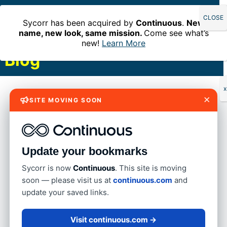
Sycorr has been acquired by
Continuous
.
New
name, new look, same mission.
Come see what’s
new!
Learn More
Blog
Find out where we’ve been and what
x
×
SITE MOVING SOON
we’re doing in the financial sector.
Update your bookmarks
Sycorr is now
Continuous
. This site is moving
soon — please visit us at
continuous.com
and
update your saved links.
Visit continuous.com →