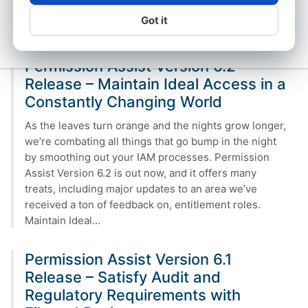
version 6.3, this imaginary world is now a reality. An
Got it
IAM…
Permission Assist Version 6.2
Release – Maintain Ideal Access in a
Constantly Changing World
As the leaves turn orange and the nights grow longer,
we’re combating all things that go bump in the night
by smoothing out your IAM processes. Permission
Assist Version 6.2 is out now, and it offers many
treats, including major updates to an area we’ve
received a ton of feedback on, entitlement roles.
Maintain Ideal…
Permission Assist Version 6.1
Release – Satisfy Audit and
Regulatory Requirements with