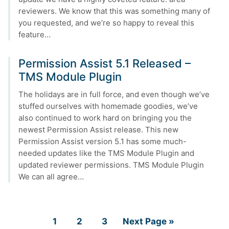
reviewers. We know that this was something many of
you requested, and we’re so happy to reveal this
feature…
Permission Assist 5.1 Released –
TMS Module Plugin
The holidays are in full force, and even though we’ve
stuffed ourselves with homemade goodies, we’ve
also continued to work hard on bringing you the
newest Permission Assist release. This new
Permission Assist version 5.1 has some much-
needed updates like the TMS Module Plugin and
updated reviewer permissions. TMS Module Plugin
We can all agree…
Page
Page
Page
Go
1
2
3
Next Page »