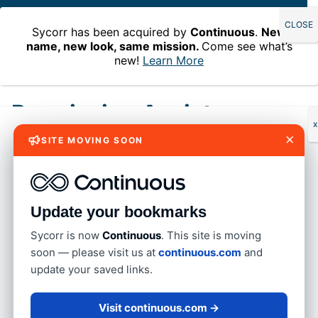
Sycorr has been acquired by
Continuous
.
New
name, new look, same mission.
Come see what’s
new!
Learn More
Home
»
Permission Assist
Permission Assist
x
×
SITE MOVING SOON
An IAM platform that helps you
model ideal access – Permission
Assist 6.3
Update your bookmarks
Imagine a world where your IAM platform not only
Sycorr is now
Continuous
. This site is moving
understands the intricacies of your application
soon — please visit us at
continuous.com
and
permissions and how they work but also helps you
update your saved links.
quickly and easily model ideal role-based access
across all applications within the role. With
Visit continuous.com →
Entitlement Role modeling in Permission Assist