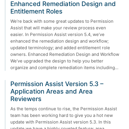
Enhanced Remediation Design and
Entitlement Roles
We’re back with some great updates to Permission
Assist that will make your review process even
easier. In Permission Assist version 5.4, we’ve
enhanced the remediation design and workflow;
updated terminology; and added entitlement role
owners. Enhanced Remediation Design and Workflow
We’ve upgraded the design to help you better
organize and complete remediation items including…
Permission Assist Version 5.3 –
Application Areas and Area
Reviewers
As the temps continue to rise, the Permission Assist
team has been working hard to give you a hot new
update with Permission Assist version 5.3. In this
update we have a highly coveted feature: area