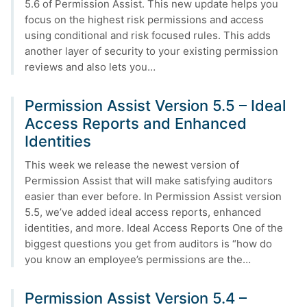
5.6 of Permission Assist. This new update helps you
focus on the highest risk permissions and access
using conditional and risk focused rules. This adds
another layer of security to your existing permission
reviews and also lets you…
Permission Assist Version 5.5 – Ideal
Access Reports and Enhanced
Identities
This week we release the newest version of
Permission Assist that will make satisfying auditors
easier than ever before. In Permission Assist version
5.5, we’ve added ideal access reports, enhanced
identities, and more. Ideal Access Reports One of the
biggest questions you get from auditors is “how do
you know an employee’s permissions are the…
Permission Assist Version 5.4 –