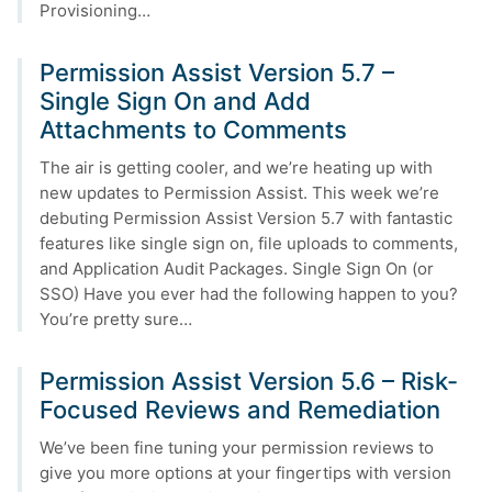
Provisioning…
Permission Assist Version 5.7 –
Single Sign On and Add
Attachments to Comments
The air is getting cooler, and we’re heating up with
new updates to Permission Assist. This week we’re
debuting Permission Assist Version 5.7 with fantastic
features like single sign on, file uploads to comments,
and Application Audit Packages. Single Sign On (or
SSO) Have you ever had the following happen to you?
You’re pretty sure…
Permission Assist Version 5.6 – Risk-
Focused Reviews and Remediation
We’ve been fine tuning your permission reviews to
give you more options at your fingertips with version