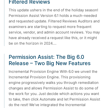
Filtered Reviews
This update ushers in the end of the holiday season!
Permission Assist Version 6.1 holds a much-needed
and requested update. Filtered Reviews Auditors and
examiners are starting to request more frequent
service, vendor, and admin account reviews. You may
have already received a request like this, or it might
be on the horizon in 2024.…
Permission Assist: The Big 6.0
Release – Two Big New Features
Incremental Provision Engine With 6.0 we unveil the
Incremental Provision Engine. This provisioning
engine progressively walks you through remediation
changes and allows Permission Assist to do some of
the work for you. Just decide which actions you want
to take, then click Automate and let Permission Assist
do the rest! We’ve integrated the Incremental